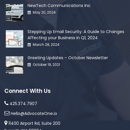
NewTech Communications Inc
May 20, 2024
Stepping Up Email Security: A Guide to Changes
Affecting your Business in Q1, 2024
March 28, 2024
Greeting Updates – October Newsletter
October 19, 2021
Connect With Us
425.374.7907
Hello@AdvocateOne.io
11400 Airport Rd, Suite 200