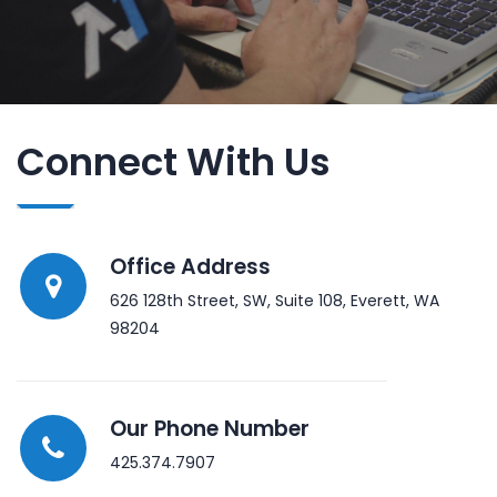
Connect With Us
Office Address
626 128th Street, SW, Suite 108, Everett, WA
98204
Our Phone Number
425.374.7907