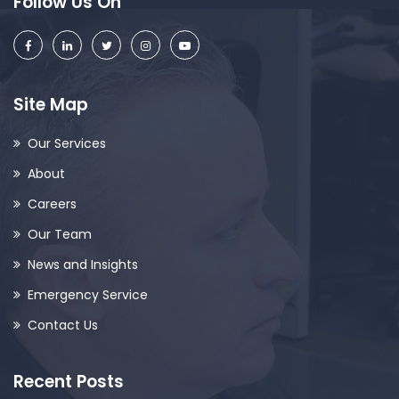
Follow Us On
Site Map
Our Services
About
Careers
Our Team
News and Insights
Emergency Service
Contact Us
Recent Posts