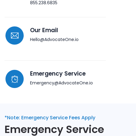
855.238.6835
Our Email
Hello@AdvocateOne.io
Emergency Service
Emergency@AdvocateOne.io
*Note: Emergency Service Fees Apply
Emergency Service