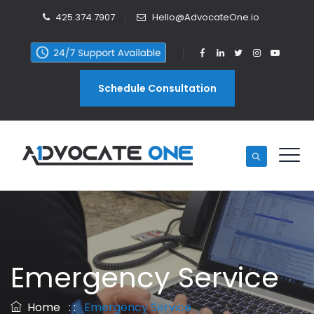
425.374.7907
Hello@AdvocateOne.io
Schedule Consultation
Emergency Service
Home
: :
Emergency Service