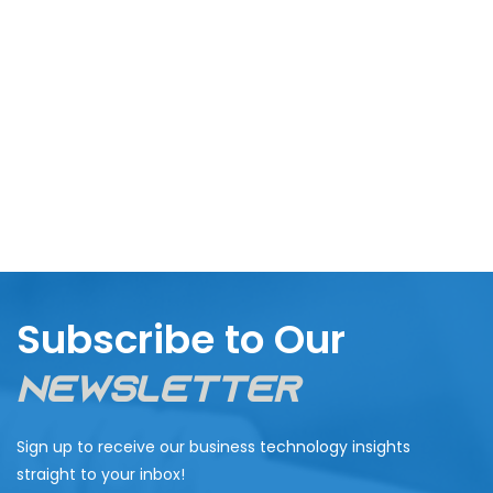
Subscribe to Our
Newsletter
Sign up to receive our business technology insights
straight to your inbox!