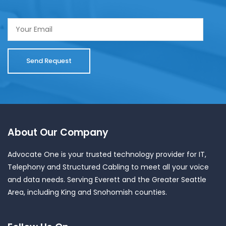
About Our Company
Advocate One is your trusted technology provider for IT,
Telephony and Structured Cabling to meet all your voice
and data needs. Serving Everett and the Greater Seattle
Area, including King and Snohomish counties.