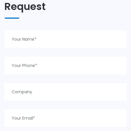
Request