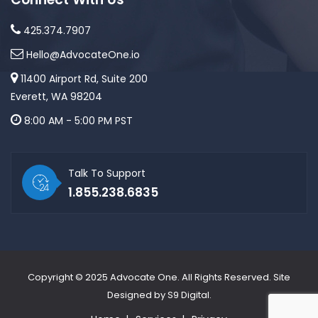
425.374.7907
Hello@AdvocateOne.io
11400 Airport Rd, Suite 200
Everett, WA 98204
8:00 AM - 5:00 PM PST
Talk To Support
1.855.238.6835
Copyright © 2025
Advocate One
. All Rights Reserved. Site
Designed by
S9 Digital
.