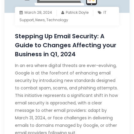
March 28, 2024
Patrick Doyle
IT
Support
,
News
,
Technology
Stepping Up Email Security: A
Guide to Changes Affecting your
Business in Q1, 2024
In an era where digital threats are ever-evolving,
Google is at the forefront of enhancing email
security by introducing new standards designed
to combat spam, scams, and phishing attempts.
This initiative represents a significant shift in how
email security is approached, with a clear
message to other email providers: adapt by
March 31, 2024, or face challenges in delivering
emails to domains managed by Google, or other
email providers following suit.