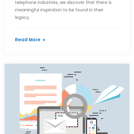
telephone industries, we discover that there is
meaningful inspiration to be found in their
legacy.
Read More