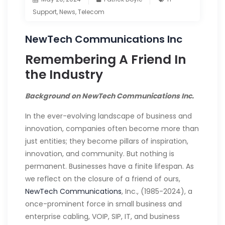
Support
,
News
,
Telecom
NewTech Communications Inc
Remembering A Friend In
the Industry
Background on NewTech Communications Inc.
In the ever-evolving landscape of business and
innovation, companies often become more than
just entities; they become pillars of inspiration,
innovation, and community. But nothing is
permanent. Businesses have a finite lifespan. As
we reflect on the closure of a friend of ours,
NewTech Communications
, Inc., (1985-2024), a
once-prominent force in small business and
enterprise cabling, VOIP, SIP, IT, and business