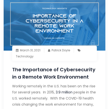
March 31, 2021
Patrick Doyle
Technology
The Importance of Cybersecurity
in a Remote Work Environment
Working remotely in the U.S. has been on the rise
for several years. In 2015,
3.9 million
people in the
U.S. worked remotely. With the COVID-19 health
crisis changing the work environment for many,