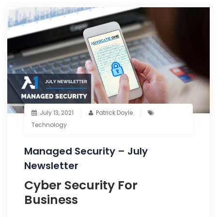
July 13, 2021
Patrick Doyle
Technology
Managed Security – July
Newsletter
Cyber Security For
Business