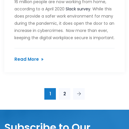
16 million people are now working from home,
according to a April 2020
Slack survey
. While this
does provide a safer work environment for many
during the pandemic, it does open the door to an
increase in cybercrimes. Now more than ever,
keeping the digital workplace secure is important.
Read More
1
2
Subscribe to Our