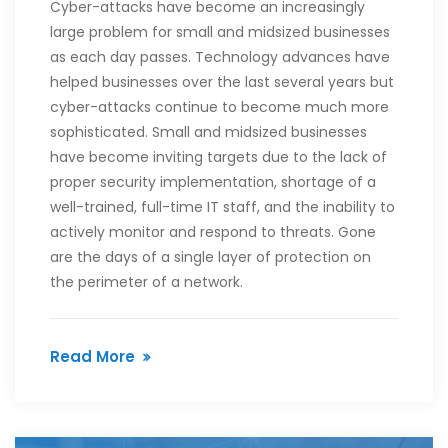
Cyber-attacks have become an increasingly
large problem for small and midsized businesses
as each day passes. Technology advances have
helped businesses over the last several years but
cyber-attacks continue to become much more
sophisticated. Small and midsized businesses
have become inviting targets due to the lack of
proper security implementation, shortage of a
well-trained, full-time IT staff, and the inability to
actively monitor and respond to threats. Gone
are the days of a single layer of protection on
the perimeter of a network.
Read More