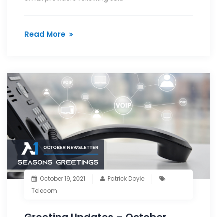
Read More
October 19, 2021
Patrick Doyle
Telecom