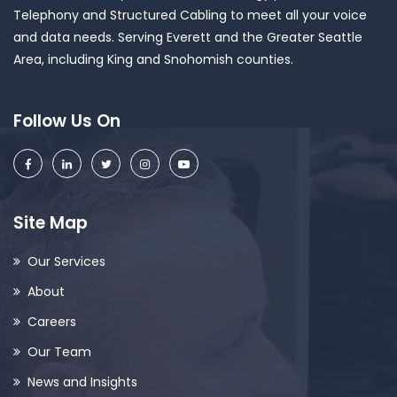
Telephony and Structured Cabling to meet all your voice
and data needs. Serving Everett and the Greater Seattle
Area, including King and Snohomish counties.
Follow Us On
Site Map
Our Services
About
Careers
Our Team
News and Insights