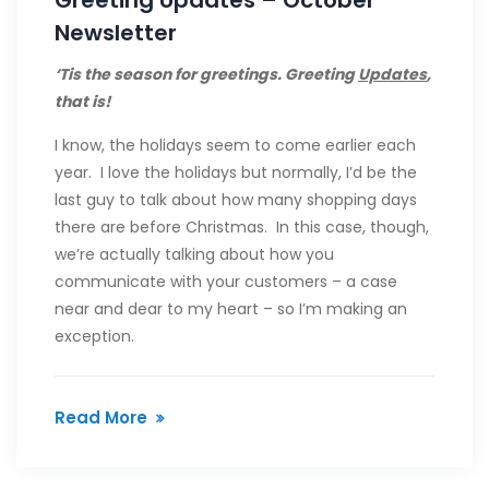
Greeting Updates – October
Newsletter
‘Tis the season for greetings. Greeting
Updates
,
that is!
I know, the holidays seem to come earlier each
year. I love the holidays but normally, I’d be the
last guy to talk about how many shopping days
there are before Christmas. In this case, though,
we’re actually talking about how you
communicate with your customers – a case
near and dear to my heart – so I’m making an
exception.
Read More