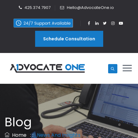
425.374.7907
Hello@AdvocateOne.io
Schedule Consultation
Blog
Home
: :
News And Insights