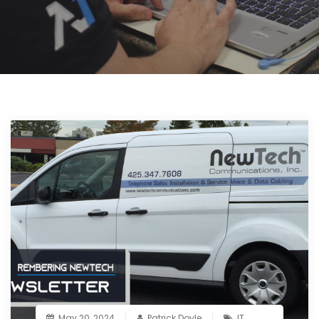
May 20, 2024
Patrick Doyle
IT