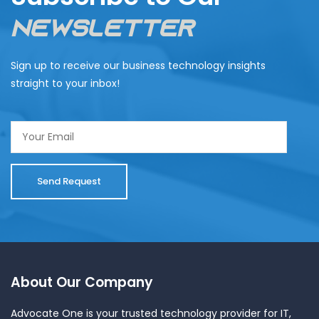
Newsletter
Sign up to receive our business technology insights
straight to your inbox!
About Our Company
Advocate One is your trusted technology provider for IT,