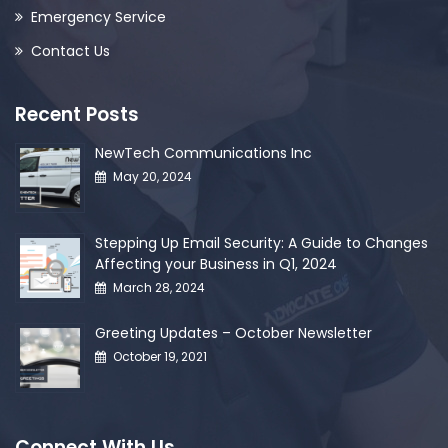
Emergency Service
Contact Us
Recent Posts
NewTech Communications Inc
May 20, 2024
Stepping Up Email Security: A Guide to Changes
Affecting your Business in Q1, 2024
March 28, 2024
Greeting Updates – October Newsletter
October 19, 2021
Connect With Us