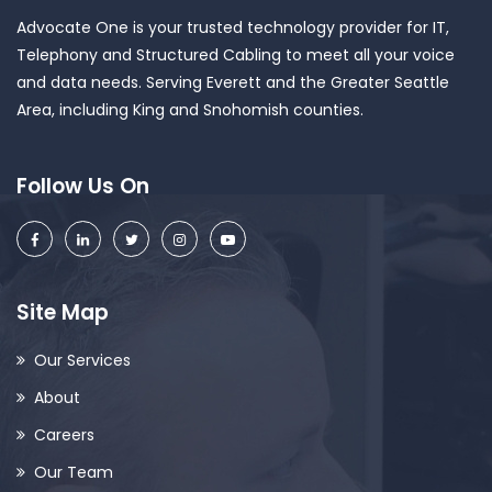
Advocate One is your trusted technology provider for IT,
Telephony and Structured Cabling to meet all your voice
and data needs. Serving Everett and the Greater Seattle
Area, including King and Snohomish counties.
Follow Us On
Site Map
Our Services
About
Careers
Our Team