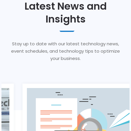
Latest News and
Insights
Stay up to date with our latest technology news,
event schedules, and technology tips to optimize
your business.