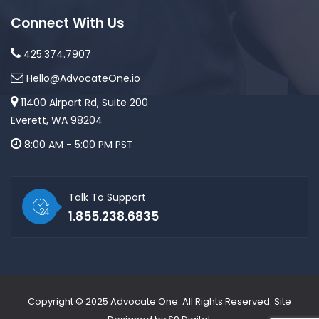
Connect With Us
425.374.7907
Hello@AdvocateOne.io
11400 Airport Rd, Suite 200
Everett, WA 98204
8:00 AM - 5:00 PM PST
Talk To Support
1.855.238.6835
Copyright © 2025
Advocate One
. All Rights Reserved. Site