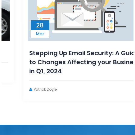
28
Mar
Stepping Up Email Security: A Guide
to Changes Affecting your Business
in Q1, 2024
Patrick Doyle