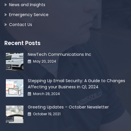
News and Insights
Emergency Service
Contact Us
Recent Posts
NewTech Communications Inc
May 20, 2024
Stepping Up Email Security: A Guide to Changes
Affecting your Business in Q1, 2024
March 28, 2024
Greeting Updates – October Newsletter
October 19, 2021