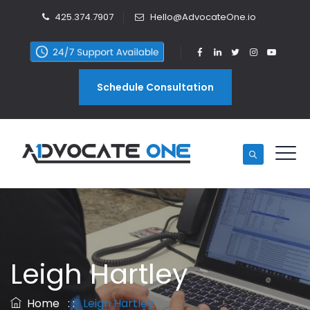
425.374.7907
Hello@AdvocateOne.io
Schedule Consultation
Leigh Hartley
Home
: :
Leigh Hartley