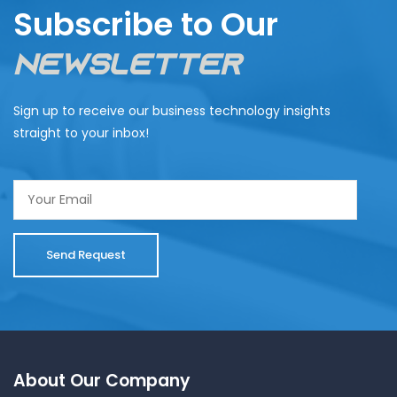
Subscribe to Our
Newsletter
Sign up to receive our business technology insights
straight to your inbox!
About Our Company