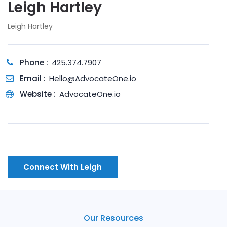
Leigh Hartley
Leigh Hartley
Phone :
425.374.7907
Email :
Hello@AdvocateOne.io
Website :
AdvocateOne.io
Connect With Leigh
Our Resources